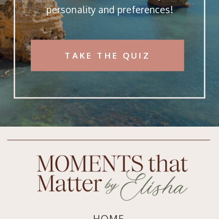
personality and preferences!
TAKE THE QUIZ
HOME