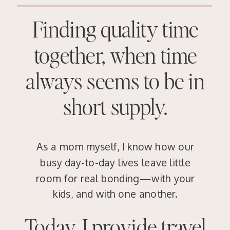
Finding quality time
together, when time
always seems to be in
short supply.
As a mom myself, I know how our
busy day-to-day lives leave little
room for real bonding—with your
kids, and with one another.
Today, I provide travel