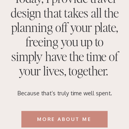
design that takes all the
planning off your plate,
freeing you up to
simply have the time of
your lives, together.
Because that’s truly time well spent.
MORE ABOUT ME