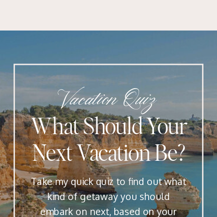
Vacation Quiz
What Should Your
Next Vacation Be?
Take my quick quiz to find out what
kind of getaway you should
embark on next, based on your