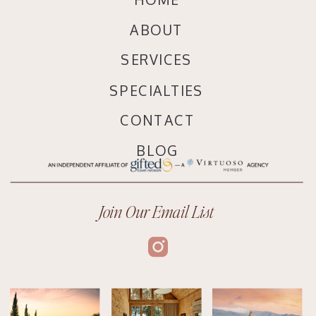
ABOUT
SERVICES
SPECIALTIES
CONTACT
BLOG
Join Our Email List