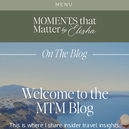
MENU
On The Blog
Welcome to the
MTM Blog
This is where I share insider travel insights,