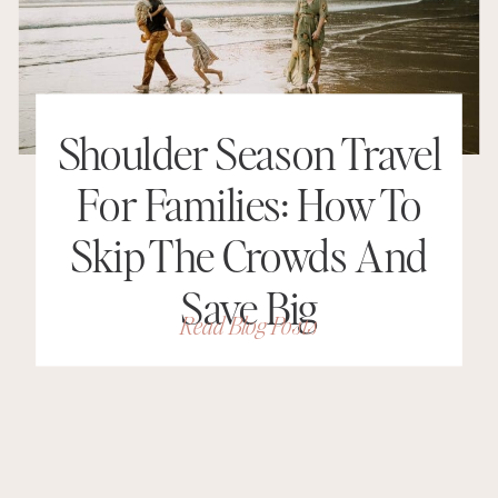
Shoulder Season Travel
For Families: How To
Skip The Crowds And
Save Big
Read Blog Posts