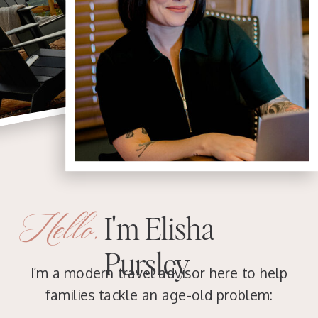
Hello,
I'm Elisha
Pursley
I’m a modern travel advisor here to help
families tackle an age-old problem: