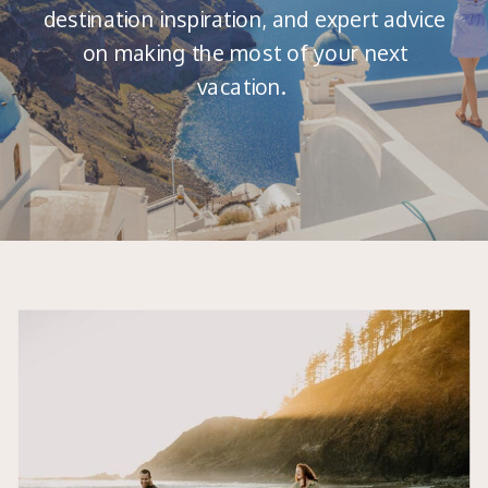
destination inspiration, and expert advice
on making the most of your next
vacation.