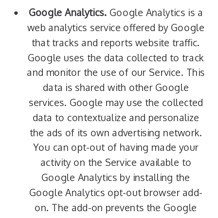
Google Analytics.
Google Analytics is a
web analytics service offered by Google
that tracks and reports website traffic.
Google uses the data collected to track
and monitor the use of our Service. This
data is shared with other Google
services. Google may use the collected
data to contextualize and personalize
the ads of its own advertising network.
You can opt-out of having made your
activity on the Service available to
Google Analytics by installing the
Google Analytics opt-out browser add-
on. The add-on prevents the Google