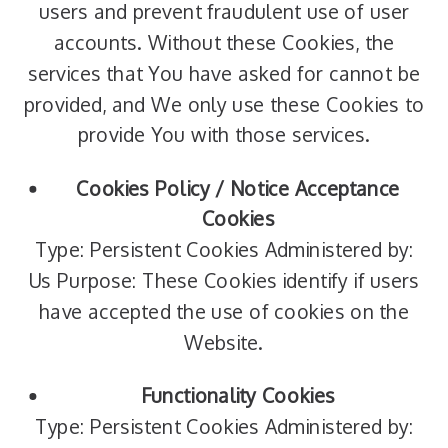
users and prevent fraudulent use of user
accounts. Without these Cookies, the
services that You have asked for cannot be
provided, and We only use these Cookies to
provide You with those services.
Cookies Policy / Notice Acceptance
Cookies
Type: Persistent Cookies Administered by:
Us Purpose: These Cookies identify if users
have accepted the use of cookies on the
Website.
Functionality Cookies
Type: Persistent Cookies Administered by: