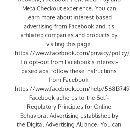
Meta Checkout experience. You can
learn more about interest-based
advertising from Facebook and it’s
affiliated companies and products by
visiting this page:
https://www.facebook.com/privacy/policy/
To opt-out from Facebook’s interest-
based ads, follow these instructions
from Facebook:
https://www.facebook.com/help/56813749
Facebook adheres to the Self-
Regulatory Principles for Online
Behavioral Advertising established by
the Digital Advertising Alliance. You can