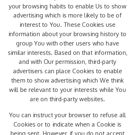
your browsing habits to enable Us to show
advertising which is more likely to be of
interest to You. These Cookies use
information about your browsing history to
group You with other users who have
similar interests. Based on that information,
and with Our permission, third-party
advertisers can place Cookies to enable
them to show advertising which We think
will be relevant to your interests while You
are on third-party websites.
You can instruct your browser to refuse all
Cookies or to indicate when a Cookie is
being sent. However, if you do not accept