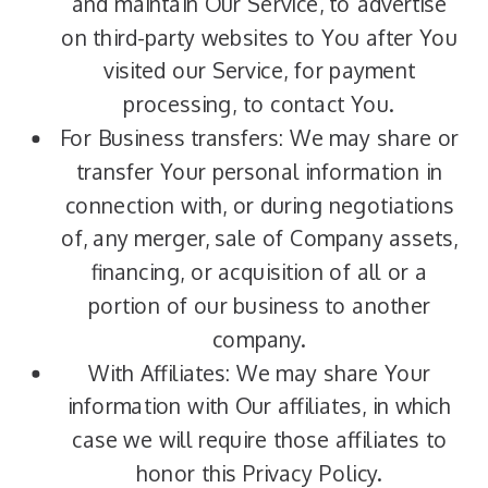
and maintain Our Service, to advertise
on third-party websites to You after You
visited our Service, for payment
processing, to contact You.
For Business transfers: We may share or
transfer Your personal information in
connection with, or during negotiations
of, any merger, sale of Company assets,
financing, or acquisition of all or a
portion of our business to another
company.
With Affiliates: We may share Your
information with Our affiliates, in which
case we will require those affiliates to
honor this Privacy Policy.