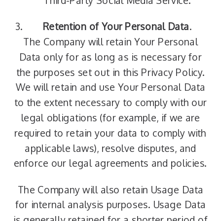
Third-Party Social Media Service.
Retention of Your Personal Data
.
The Company will retain Your Personal
Data only for as long as is necessary for
the purposes set out in this Privacy Policy.
We will retain and use Your Personal Data
to the extent necessary to comply with our
legal obligations (for example, if we are
required to retain your data to comply with
applicable laws), resolve disputes, and
enforce our legal agreements and policies.
The Company will also retain Usage Data
for internal analysis purposes. Usage Data
is generally retained for a shorter period of