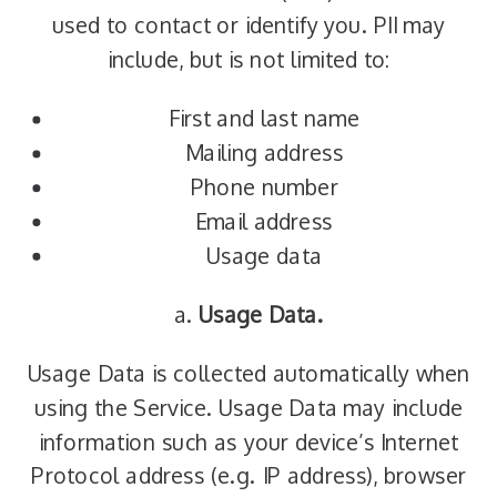
used to contact or identify you. PII may
include, but is not limited to:
First and last name
Mailing address
Phone number
Email address
Usage data
a.
Usage Data.
Usage Data is collected automatically when
using the Service. Usage Data may include
information such as your device’s Internet
Protocol address (e.g. IP address), browser