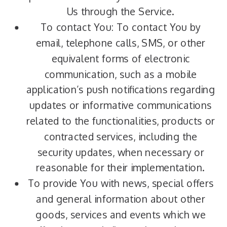
Us through the Service.
To contact You: To contact You by
email, telephone calls, SMS, or other
equivalent forms of electronic
communication, such as a mobile
application’s push notifications regarding
updates or informative communications
related to the functionalities, products or
contracted services, including the
security updates, when necessary or
reasonable for their implementation.
To provide You with news, special offers
and general information about other
goods, services and events which we