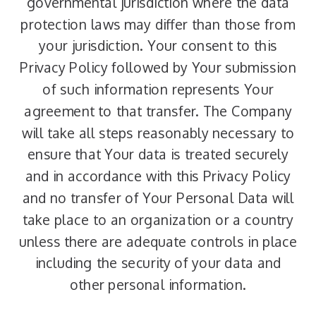
governmental jurisdiction where the data
protection laws may differ than those from
your jurisdiction. Your consent to this
Privacy Policy followed by Your submission
of such information represents Your
agreement to that transfer. The Company
will take all steps reasonably necessary to
ensure that Your data is treated securely
and in accordance with this Privacy Policy
and no transfer of Your Personal Data will
take place to an organization or a country
unless there are adequate controls in place
including the security of your data and
other personal information.