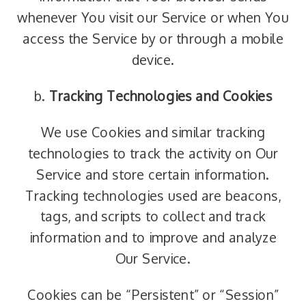
whenever You visit our Service or when You
access the Service by or through a mobile
device.
b.
Tracking Technologies and Cookies
We use Cookies and similar tracking
technologies to track the activity on Our
Service and store certain information.
Tracking technologies used are beacons,
tags, and scripts to collect and track
information and to improve and analyze
Our Service.
Cookies can be “Persistent” or “Session”