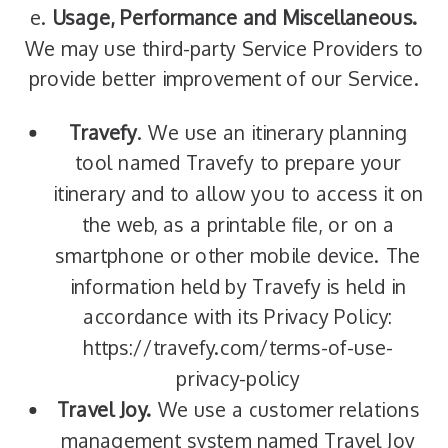
e.
Usage, Performance and Miscellaneous.
We may use third-party Service Providers to
provide better improvement of our Service.
Travefy
. We use an itinerary planning
tool named Travefy to prepare your
itinerary and to allow you to access it on
the web, as a printable file, or on a
smartphone or other mobile device. The
information held by Travefy is held in
accordance with its Privacy Policy:
https://travefy.com/terms-of-use-
privacy-policy
Travel Joy.
We use a customer relations
management system named Travel Joy