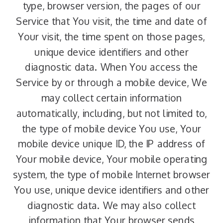
type, browser version, the pages of our
Service that You visit, the time and date of
Your visit, the time spent on those pages,
unique device identifiers and other
diagnostic data. When You access the
Service by or through a mobile device, We
may collect certain information
automatically, including, but not limited to,
the type of mobile device You use, Your
mobile device unique ID, the IP address of
Your mobile device, Your mobile operating
system, the type of mobile Internet browser
You use, unique device identifiers and other
diagnostic data. We may also collect
information that Your browser sends