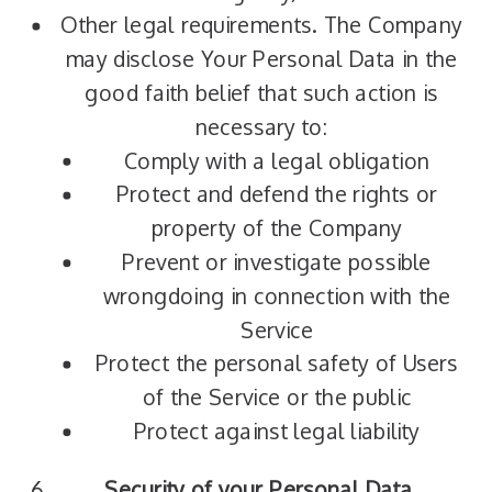
Other legal requirements. The Company
may disclose Your Personal Data in the
good faith belief that such action is
necessary to:
Comply with a legal obligation
Protect and defend the rights or
property of the Company
Prevent or investigate possible
wrongdoing in connection with the
Service
Protect the personal safety of Users
of the Service or the public
Protect against legal liability
Security of your Personal Data.