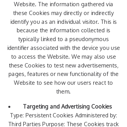
Website. The information gathered via
these Cookies may directly or indirectly
identify you as an individual visitor. This is
because the information collected is
typically linked to a pseudonymous
identifier associated with the device you use
to access the Website. We may also use
these Cookies to test new advertisements,
pages, features or new functionality of the
Website to see how our users react to
them.
Targeting and Advertising Cookies
Type: Persistent Cookies Administered by:
Third Parties Purpose: These Cookies track