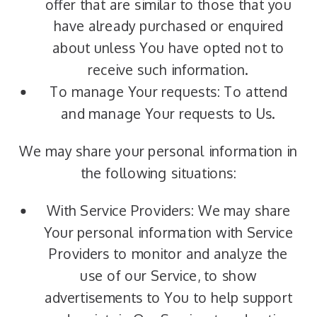
offer that are similar to those that you
have already purchased or enquired
about unless You have opted not to
receive such information.
To manage Your requests: To attend
and manage Your requests to Us.
We may share your personal information in
the following situations:
With Service Providers: We may share
Your personal information with Service
Providers to monitor and analyze the
use of our Service, to show
advertisements to You to help support