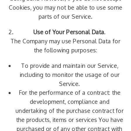
Cookies, you may not be able to use some
parts of our Service.
Use of Your Personal Data
.
The Company may use Personal Data for
the following purposes:
To provide and maintain our Service,
including to monitor the usage of our
Service.
For the performance of a contract: the
development, compliance and
undertaking of the purchase contract for
the products, items or services You have
purchased or of any other contract with