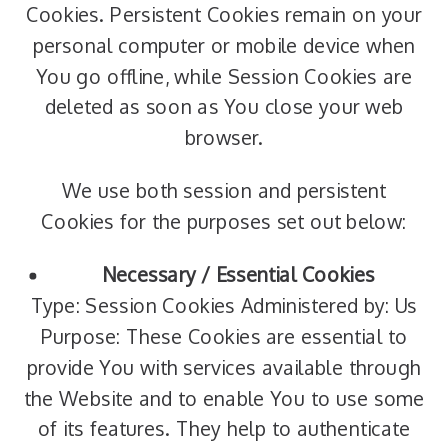
Cookies. Persistent Cookies remain on your
personal computer or mobile device when
You go offline, while Session Cookies are
deleted as soon as You close your web
browser.
We use both session and persistent
Cookies for the purposes set out below:
Necessary / Essential Cookies
Type: Session Cookies Administered by: Us
Purpose: These Cookies are essential to
provide You with services available through
the Website and to enable You to use some
of its features. They help to authenticate