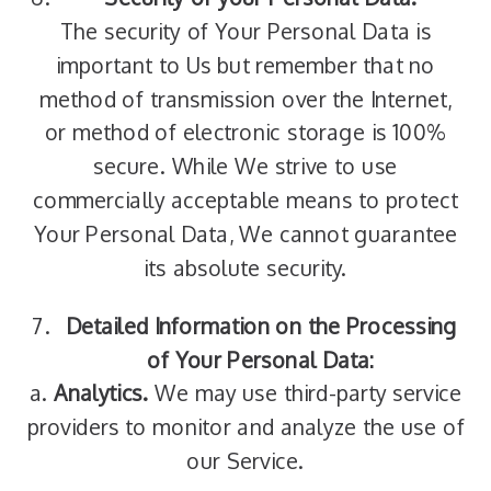
The security of Your Personal Data is
important to Us but remember that no
method of transmission over the Internet,
or method of electronic storage is 100%
secure. While We strive to use
commercially acceptable means to protect
Your Personal Data, We cannot guarantee
its absolute security.
Detailed Information on the Processing
of Your Personal Data:
a.
Analytics.
We may use third-party service
providers to monitor and analyze the use of
our Service.