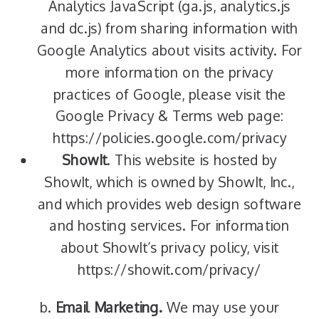
Analytics JavaScript (ga.js, analytics.js
and dc.js) from sharing information with
Google Analytics about visits activity. For
more information on the privacy
practices of Google, please visit the
Google Privacy & Terms web page:
https://policies.google.com/privacy
ShowIt
. This website is hosted by
ShowIt, which is owned by ShowIt, Inc.,
and which provides web design software
and hosting services. For information
about ShowIt’s privacy policy, visit
https://showit.com/privacy/
b.
Email Marketing.
We may use your