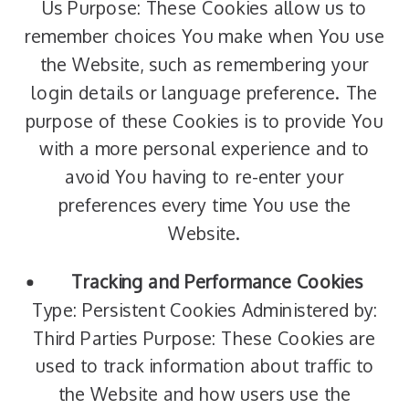
Us Purpose: These Cookies allow us to
remember choices You make when You use
the Website, such as remembering your
login details or language preference. The
purpose of these Cookies is to provide You
with a more personal experience and to
avoid You having to re-enter your
preferences every time You use the
Website.
Tracking and Performance Cookies
Type: Persistent Cookies Administered by:
Third Parties Purpose: These Cookies are
used to track information about traffic to
the Website and how users use the