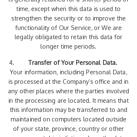
time, except when this data is used to
strengthen the security or to improve the
functionality of Our Service, or We are
legally obligated to retain this data for
longer time periods.
Transfer of Your Personal Data.
Your information, including Personal Data,
is processed at the Company’s office and in
any other places where the parties involved
in the processing are located. It means that
this information may be transferred to and
maintained on computers located outside
of your state, province, country or other