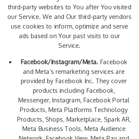
third-party websites to You after You visited
our Service. We and Our third-party vendors
use cookies to inform, optimize and serve
ads based on Your past visits to our
Service.
Facebook/Instagram/Meta.
Facebook
and Meta’s remarketing services are
provided by Facebook Inc. They cover
products including Facebook,
Messenger, Instagram, Facebook Portal
Products, Meta Platforms Technology
Products, Shops, Marketplace, Spark AR,
Meta Business Tools, Meta Audience
Network, Facebook View, Meta Pay and