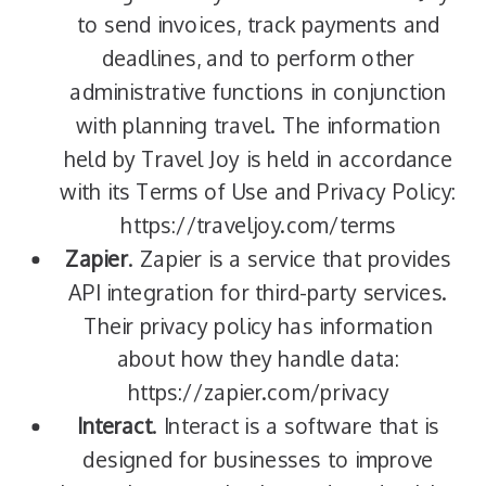
to send invoices, track payments and
deadlines, and to perform other
administrative functions in conjunction
with planning travel. The information
held by Travel Joy is held in accordance
with its Terms of Use and Privacy Policy:
https://traveljoy.com/terms
Zapier
. Zapier is a service that provides
API integration for third-party services.
Their privacy policy has information
about how they handle data:
https://zapier.com/privacy
Interact
. Interact is a software that is
designed for businesses to improve