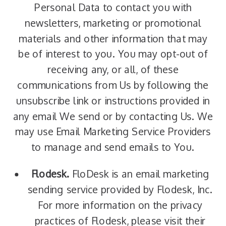
Personal Data to contact you with
newsletters, marketing or promotional
materials and other information that may
be of interest to you. You may opt-out of
receiving any, or all, of these
communications from Us by following the
unsubscribe link or instructions provided in
any email We send or by contacting Us. We
may use Email Marketing Service Providers
to manage and send emails to You.
Flodesk.
FloDesk is an email marketing
sending service provided by Flodesk, Inc.
For more information on the privacy
practices of Flodesk, please visit their