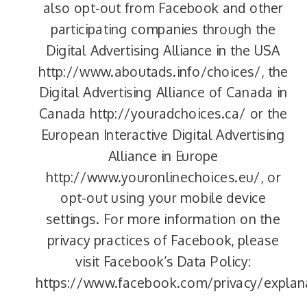
also opt-out from Facebook and other
participating companies through the
Digital Advertising Alliance in the USA
http://www.aboutads.info/choices/, the
Digital Advertising Alliance of Canada in
Canada http://youradchoices.ca/ or the
European Interactive Digital Advertising
Alliance in Europe
http://www.youronlinechoices.eu/, or
opt-out using your mobile device
settings. For more information on the
privacy practices of Facebook, please
visit Facebook’s Data Policy:
https://www.facebook.com/privacy/explan