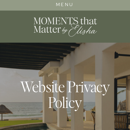
MENU
Website Privacy
Policy