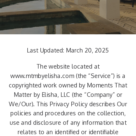
Last Updated: March 20, 2025
The website located at
www.mtmbyelisha.com (the “Service”) is a
copyrighted work owned by Moments That
Matter by Elisha, LLC (the “Company” or
We/Our). This Privacy Policy describes Our
policies and procedures on the collection,
use and disclosure of any information that
relates to an identified or identifiable