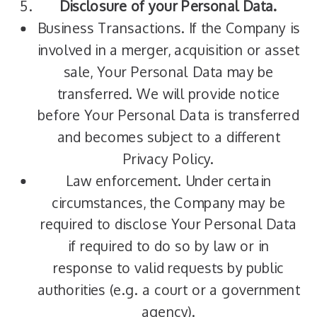
Disclosure of your Personal Data.
Business Transactions. If the Company is
involved in a merger, acquisition or asset
sale, Your Personal Data may be
transferred. We will provide notice
before Your Personal Data is transferred
and becomes subject to a different
Privacy Policy.
Law enforcement. Under certain
circumstances, the Company may be
required to disclose Your Personal Data
if required to do so by law or in
response to valid requests by public
authorities (e.g. a court or a government
agency).