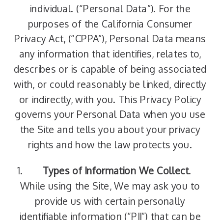
individual. (“Personal Data”). For the
purposes of the California Consumer
Privacy Act, (“CPPA”), Personal Data means
any information that identifies, relates to,
describes or is capable of being associated
with, or could reasonably be linked, directly
or indirectly, with you. This Privacy Policy
governs your Personal Data when you use
the Site and tells you about your privacy
rights and how the law protects you.
Types of Information We Collect
.
While using the Site, We may ask you to
provide us with certain personally
identifiable information (“PII”) that can be