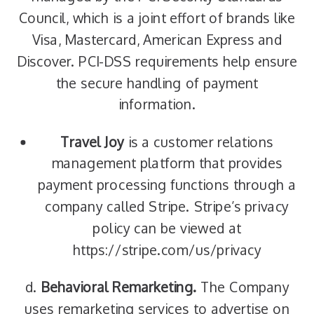
Council, which is a joint effort of brands like
Visa, Mastercard, American Express and
Discover. PCI-DSS requirements help ensure
the secure handling of payment
information.
Travel Joy
is a customer relations
management platform that provides
payment processing functions through a
company called Stripe. Stripe’s privacy
policy can be viewed at
https://stripe.com/us/privacy
d.
Behavioral Remarketing.
The Company
uses remarketing services to advertise on