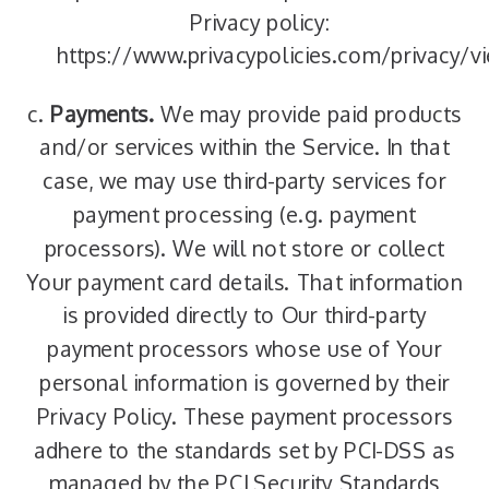
Privacy policy:
https://www.privacypolicies.com/privacy
c.
Payments.
We may provide paid products
and/or services within the Service. In that
case, we may use third-party services for
payment processing (e.g. payment
processors). We will not store or collect
Your payment card details. That information
is provided directly to Our third-party
payment processors whose use of Your
personal information is governed by their
Privacy Policy. These payment processors
adhere to the standards set by PCI-DSS as
managed by the PCI Security Standards