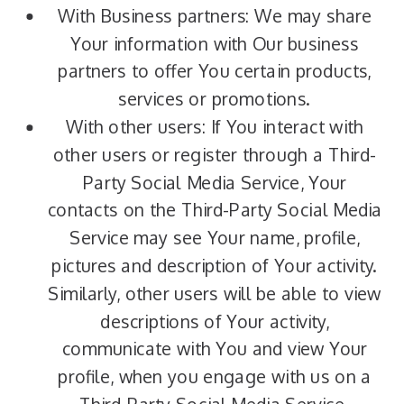
With Business partners: We may share
Your information with Our business
partners to offer You certain products,
services or promotions.
With other users: If You interact with
other users or register through a Third-
Party Social Media Service, Your
contacts on the Third-Party Social Media
Service may see Your name, profile,
pictures and description of Your activity.
Similarly, other users will be able to view
descriptions of Your activity,
communicate with You and view Your
profile, when you engage with us on a