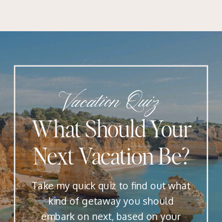
Vacation Quiz
What Should Your
Next Vacation Be?
Take my quick quiz to find out what
kind of getaway you should
embark on next, based on your