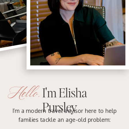
Hello,
I'm Elisha
Pursley
I’m a modern travel advisor here to help
families tackle an age-old problem: