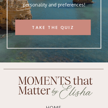
personality and preferences!
TAKE THE QUIZ
HOME