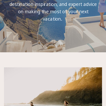
destination inspiration, and expert advice
on making the most of your next
vacation.