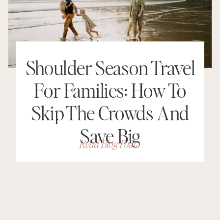
Shoulder Season Travel
For Families: How To
Skip The Crowds And
Save Big
Read Blog Posts