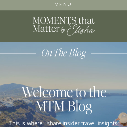
MENU
On The Blog
Welcome to the
MTM Blog
This is where I share insider travel insights,