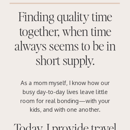
Finding quality time
together, when time
always seems to be in
short supply.
As a mom myself, I know how our
busy day-to-day lives leave little
room for real bonding—with your
kids, and with one another.
Today, I provide travel