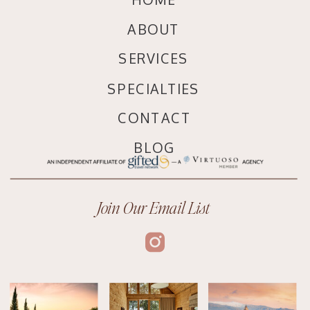
ABOUT
SERVICES
SPECIALTIES
CONTACT
BLOG
Join Our Email List