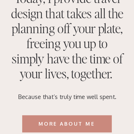
design that takes all the
planning off your plate,
freeing you up to
simply have the time of
your lives, together.
Because that’s truly time well spent.
MORE ABOUT ME