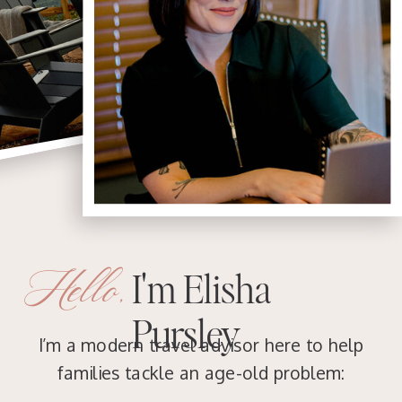
Hello,
I'm Elisha
Pursley
I’m a modern travel advisor here to help
families tackle an age-old problem: