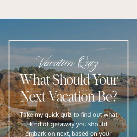
Vacation Quiz
What Should Your
Next Vacation Be?
Take my quick quiz to find out what
kind of getaway you should
embark on next, based on your