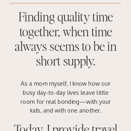
Finding quality time
together, when time
always seems to be in
short supply.
As a mom myself, I know how our
busy day-to-day lives leave little
room for real bonding—with your
kids, and with one another.
Today, I provide travel