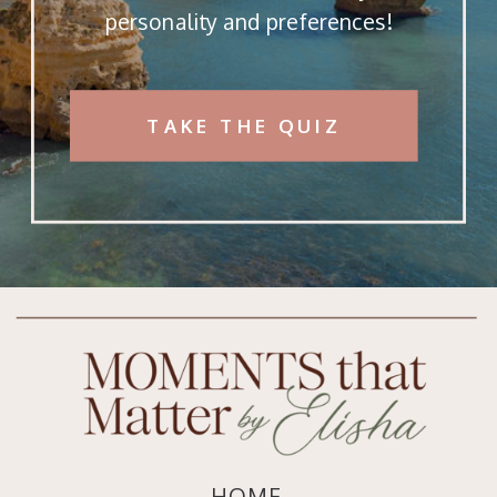
personality and preferences!
TAKE THE QUIZ
HOME