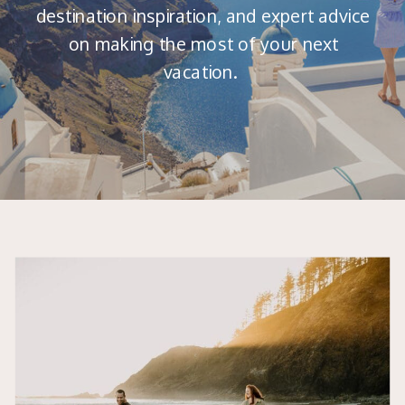
destination inspiration, and expert advice
on making the most of your next
vacation.