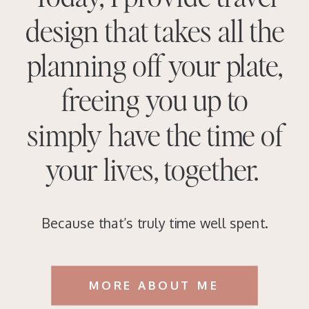
design that takes all the
planning off your plate,
freeing you up to
simply have the time of
your lives, together.
Because that’s truly time well spent.
MORE ABOUT ME