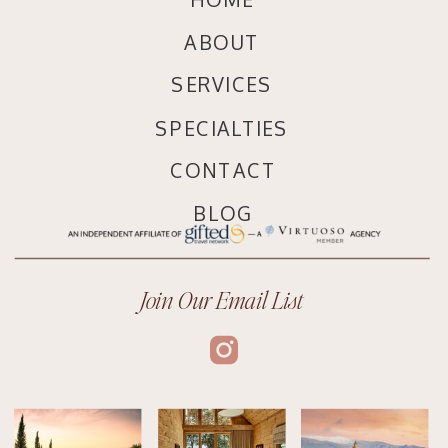
ABOUT
SERVICES
SPECIALTIES
CONTACT
BLOG
Join Our Email List