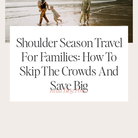
Shoulder Season Travel
For Families: How To
Skip The Crowds And
Save Big
Read Blog Posts