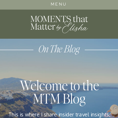
MENU
On The Blog
Welcome to the
MTM Blog
This is where I share insider travel insights,